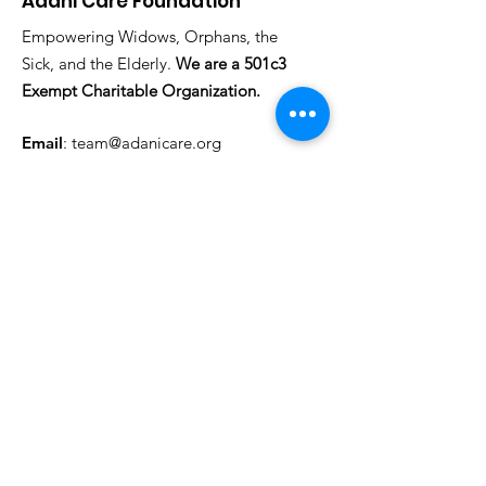
Adani Care Foundation
Empowering Widows, Orphans, the
Sick, and the Elderly.
We are a 501c3
Exempt Charitable Organization.
Email
:
team@adanicare.org
Phone
: +1
(317) 572-5608
Registered Charity #:
NG: 157026 (CAC)
US:
88-2520832
(EIN)
Federal CFC #:
55693
Get Regular Updates
Enter your email here