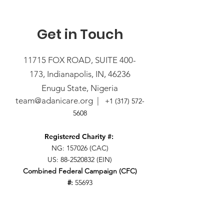
Get in Touch
11715 FOX ROAD, SUITE 400-
173,
Indianapolis, IN, 46236
Enugu State, Nigeria
team@adanicare.org
|
+1
(317) 572-
5608
Registered Charity #:
NG: 157026 (CAC)
US:
88-2520832
(EIN)
Combined Federal Campaign (CFC)
#:
55693