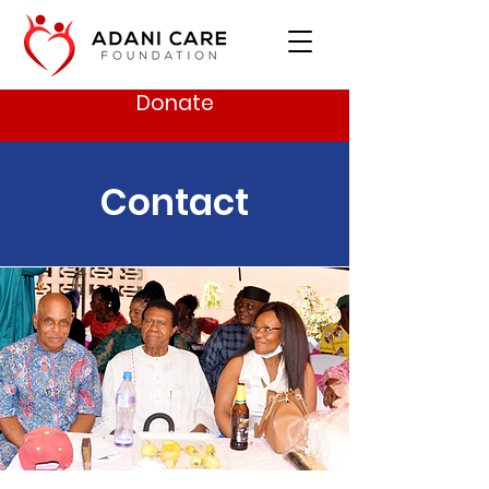
Donate
Contact