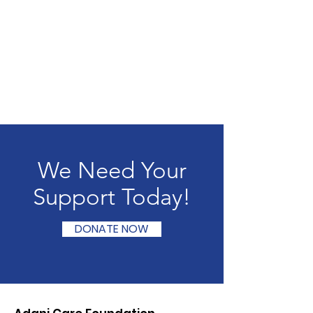
We Need Your
Support Today!
DONATE NOW