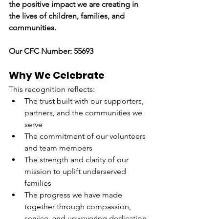
the positive impact we are creating in 
the lives of children, families, and 
communities.
Our CFC Number: 55693
Why We Celebrate
This recognition reflects:
The trust built with our supporters, 
partners, and the communities we 
serve
The commitment of our volunteers 
and team members
The strength and clarity of our 
mission to uplift underserved 
families
The progress we have made 
together through compassion, 
service, and unwavering dedication