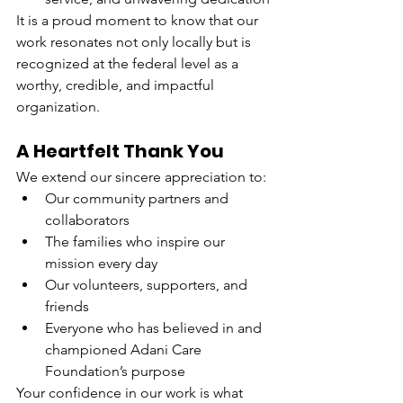
It is a proud moment to know that our 
work resonates not only locally but is 
recognized at the federal level as a 
worthy, credible, and impactful 
organization.
A Heartfelt Thank You
We extend our sincere appreciation to:
Our community partners and 
collaborators
The families who inspire our 
mission every day
Our volunteers, supporters, and 
friends
Everyone who has believed in and 
championed Adani Care 
Foundation’s purpose
Your confidence in our work is what 