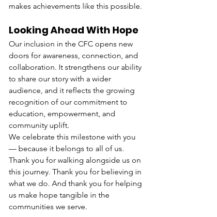
makes achievements like this possible.
Looking Ahead With Hope
Our inclusion in the CFC opens new 
doors for awareness, connection, and 
collaboration. It strengthens our ability 
to share our story with a wider 
audience, and it reflects the growing 
recognition of our commitment to 
education, empowerment, and 
community uplift.
We celebrate this milestone with you 
— because it belongs to all of us.
Thank you for walking alongside us on 
this journey. Thank you for believing in 
what we do. And thank you for helping 
us make hope tangible in the 
communities we serve.