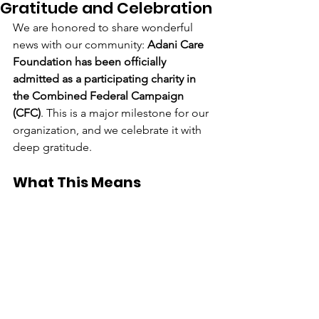
Gratitude and Celebration
We are honored to share wonderful 
news with our community: 
Adani Care 
Foundation has been officially 
admitted as a participating charity in 
the Combined Federal Campaign 
(CFC)
. This is a major milestone for our 
organization, and we celebrate it with 
deep gratitude.
What This Means