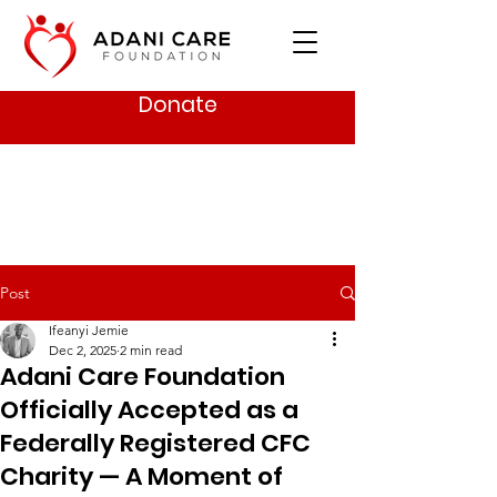
Donate
Post
Ifeanyi Jemie
Dec 2, 2025
2 min read
Adani Care Foundation
Officially Accepted as a
Federally Registered CFC
Charity — A Moment of