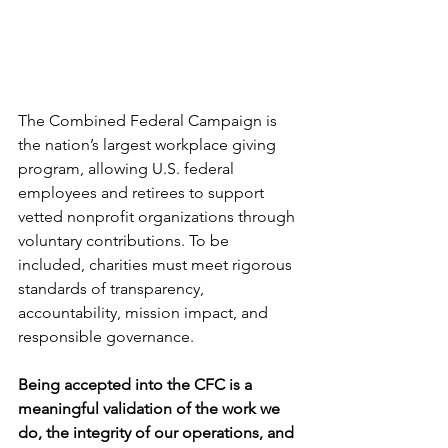
The Combined Federal Campaign is 
the nation’s largest workplace giving 
program, allowing U.S. federal 
employees and retirees to support 
vetted nonprofit organizations through 
voluntary contributions. To be 
included, charities must meet rigorous 
standards of transparency, 
accountability, mission impact, and 
responsible governance.
Being accepted into the CFC is a 
meaningful validation of the work we 
do, the integrity of our operations, and 