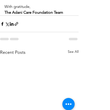
With gratitude,
The Adani Care Foundation Team
See All
Recent Posts